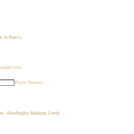
 St Peter's.
ample.com
Phone Number
ne - Headingley Stadium, Leeds