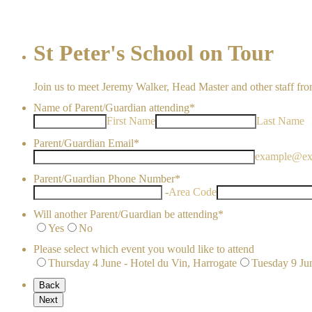
St Peter's School on Tour
Join us to meet Jeremy Walker, Head Master and other staff from
Name of Parent/Guardian attending
*
First Name
Last Name
Parent/Guardian Email
*
example@ex
Parent/Guardian Phone Number
*
-
Area Code
Will another Parent/Guardian be attending
*
Yes
No
Please select which event you would like to attend
Thursday 4 June - Hotel du Vin, Harrogate
Tuesday 9 Ju
Back
Next